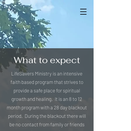
What to expect
LifeSavers Ministry is an intensive
faith based program that strives to
provide a safe place for spiritual
growth and healing. It is an 8 to 12
month program with a 28 day blackout
period. During the blackout there will
be no contact from family or friends