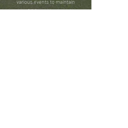
various events to maintain
cost of living and many other
expenses.
Our residents work hard to
raise the money with us while
learning a life of servitude for
others.
Mark 10:45 “For even the Son
of Man did not come to be
served, but to serve, and to
give his life as a ransom for
many.”