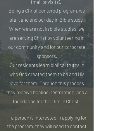
(mail or visits).
Being a Christ centered program, we
start and end our day in Bible study.
When we are not in bible studies, we
are serving Christ by volunteering in
our community and for our corporate
sponsors.
Our residents learn biblical truths in
who God created them to be and His
love for them. Through this process
they receive healing, restoration, and a
foundation for their life in Christ.
If a person is interested in applying for
the program, they will need to contact