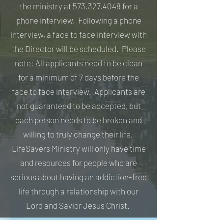
the ministry at
573.327.4048
for a
phone interview. Following a phone
interview, a face to face interview with
the Director will be scheduled. Please
note: All applicants need to be clean
for a minimum of 7 days before the
face to face interview. Applicants are
not guaranteed to be accepted, but
each person needs to be broken and
willing to truly change their life.
LifeSavers Ministry will only have time
and resources for people who are
serious about having an addiction-free
life through a relationship with our
Lord and Savior Jesus Christ.