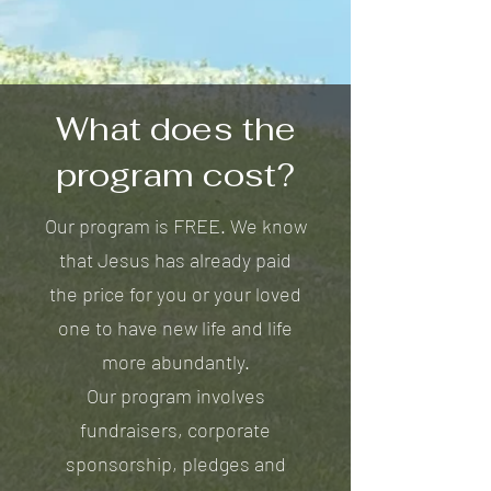
What does the
program cost?
Our program is FREE. We know
that Jesus has already paid
the price for you or your loved
one to have new life and life
more abundantly.
Our program involves
fundraisers, corporate
sponsorship, pledges and